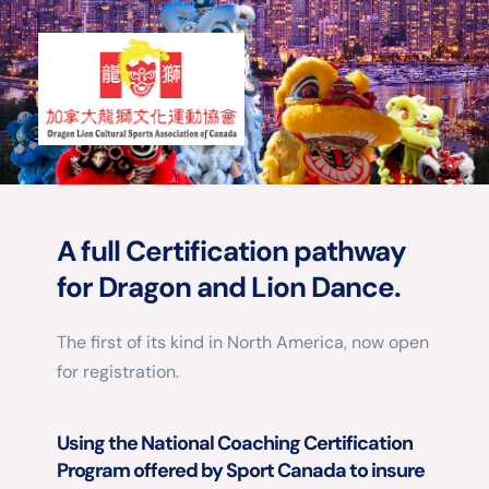
A full Certification pathway 
for Dragon and Lion Dance.
The first of its kind in North America, now open 
for registration.
Using the National Coaching Certification 
Program offered by Sport Canada to insure 