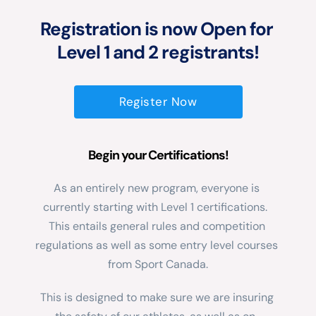
Registration is now Open for 
Level 1 and 2 registrants!
Register Now
Begin your Certifications!
As an entirely new program, everyone is 
currently starting with Level 1 certifications.  
This entails general rules and competition 
regulations as well as some entry level courses 
from Sport Canada.
This is designed to make sure we are insuring 