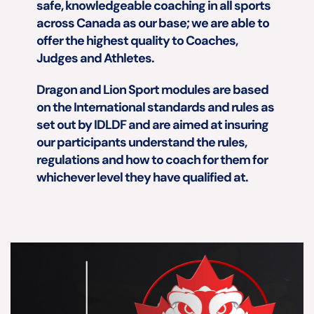
safe, knowledgeable coaching in all sports 
across Canada as our base; we are able to 
offer the highest quality to Coaches, 
Judges and Athletes.
Dragon and Lion Sport modules are based 
on the International standards and rules as 
set out by IDLDF and are aimed at insuring 
our participants understand the rules, 
regulations and how to coach for them for 
whichever level they have qualified at.