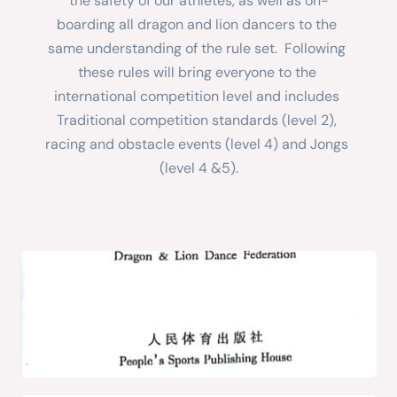
the safety of our athletes, as well as on-
boarding all dragon and lion dancers to the 
same understanding of the rule set.  Following 
these rules will bring everyone to the 
international competition level and includes 
Traditional competition standards (level 2), 
racing and obstacle events (level 4) and Jongs 
(level 4 &5).