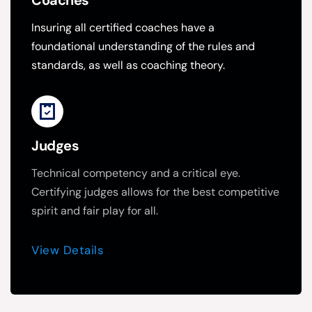
Coaches
Insuring all certified coaches have a 
foundational understanding of the rules and 
standards, as well as coaching theory.
Judges
Technical competency and a critical eye.  
Certifying judges allows for the best competitive 
spirit and fair play for all.
View Details